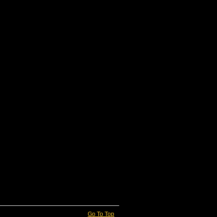
Go To Top