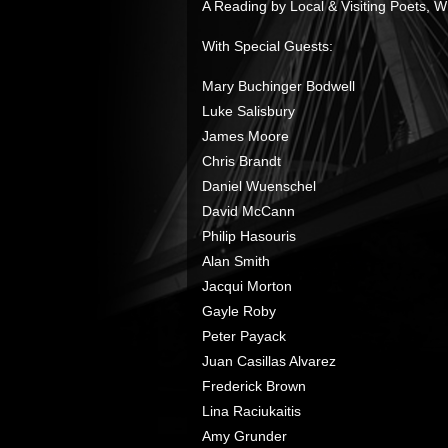
A Reading by Local & Visiting Poets, Wri
With Special Guests:
Mary Buchinger Bodwell
Luke Salisbury
James Moore
Chris Brandt
Daniel Wuenschel
David McCann
Philip Hasouris
Alan Smith
Jacqui Morton
Gayle Roby
Peter Payack
Juan Casillas Alvarez
Frederick Brown
Lina Raciukaitis
Amy Grunder