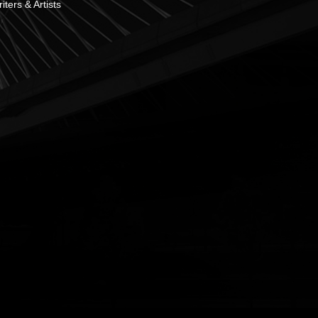
ters & Artists