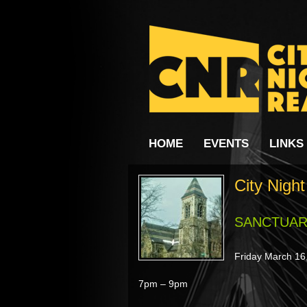
HOME
EVENTS
LINKS
City Nigh
SANCTUA
Friday March 16
7pm – 9pm