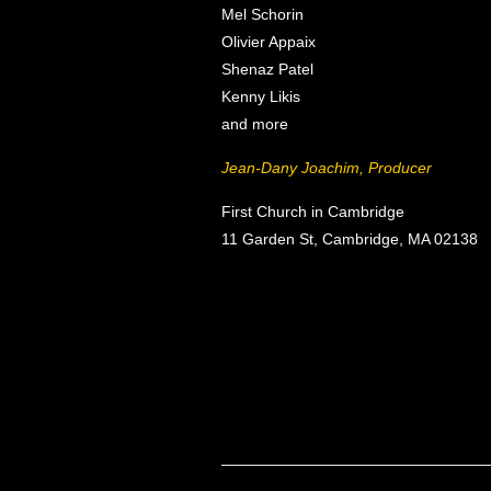
Mel Schorin
Olivier Appaix
Shenaz Patel
Kenny Likis
and more
Jean-Dany Joachim, Producer
First Church in Cambridge
11 Garden St, Cambridge, MA 02138