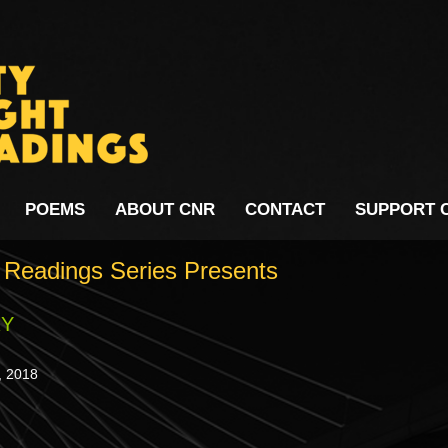
POEMS
ABOUT CNR
CONTACT
SUPPORT 
t Readings Series Presents
RY
,
201
8