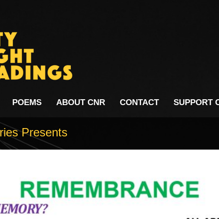
POEMS
ABOUT CNR
CONTACT
SUPPORT 
ries Presents