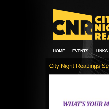
HOME
EVENTS
LINKS
City Night Readings Se