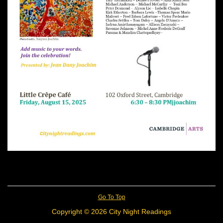
Go To Top
Copyright © 2026 City Night Readings