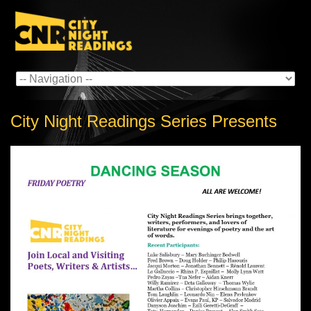
City Night Readings Series Presents