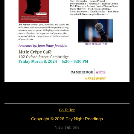
Go To Top
Copyright © 2026 City Night Readings
View Full Site