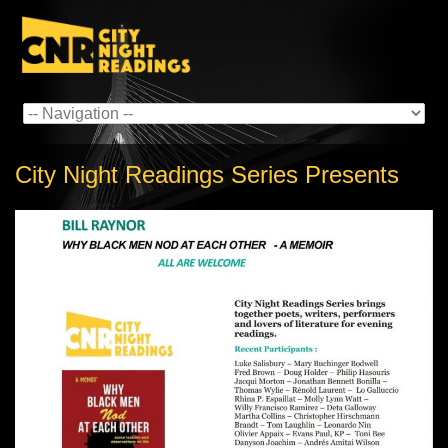
City Night Readings Series Presents