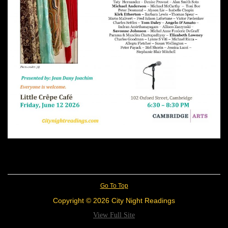
Go To Top
Copyright © 2026 City Night Readings
View Full Site