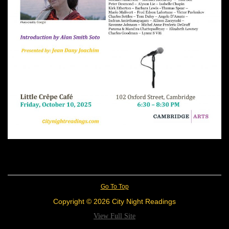
Go To Top
Copyright © 2026 City Night Readings
View Full Site